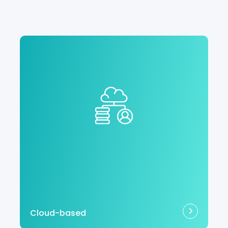
Cloud-based
With no software to download or hardware
to manage, your cloud-based EHR is
always up to date with automatic
updates.
Cloud-based