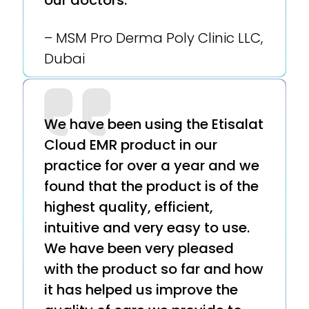
our doctors.
– MSM Pro Derma Poly Clinic LLC,
Dubai
We have been using the Etisalat
Cloud EMR product in our
practice for over a year and we
found that the product is of the
highest quality, efficient,
intuitive and very easy to use.
We have been very pleased
with the product so far and how
it has helped us improve the