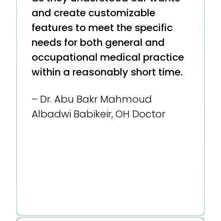
and create customizable
features to meet the specific
needs for both general and
occupational medical practice
within a reasonably short time.
– Dr. Abu Bakr Mahmoud
Albadwi Babikeir, OH Doctor