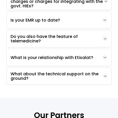
charges or charges for integrating with the
govt. HIEs?
Is your EMR up to date?
Do you also have the feature of
telemedicine?
What is your relationship with Etisalat?
What about the technical support on the
ground?
Our Partners