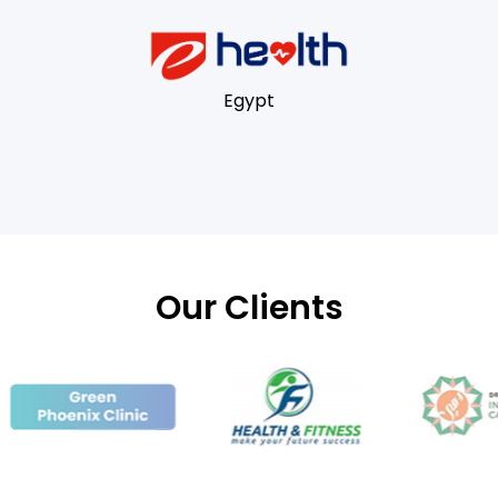
Egypt
Our Clients