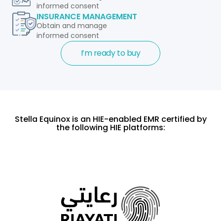
informed consent
INSURANCE MANAGEMENT
Obtain and manage
informed consent
I’m ready to buy
Stella Equinox is an HIE-enabled EMR certified by
the following HIE platforms: