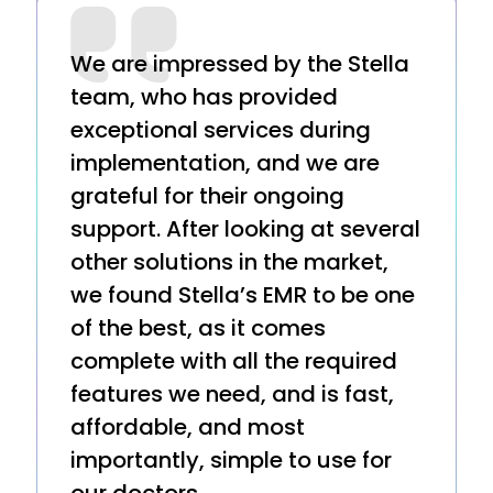
We are impressed by the Stella
team, who has provided
exceptional services during
implementation, and we are
grateful for their ongoing
support. After looking at several
other solutions in the market,
we found Stella’s EMR to be one
of the best, as it comes
complete with all the required
features we need, and is fast,
affordable, and most
importantly, simple to use for