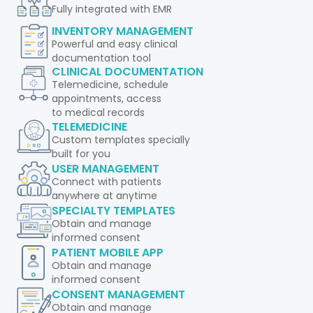
Fully integrated with EMR
INVENTORY MANAGEMENT
Powerful and easy clinical
documentation tool
CLINICAL DOCUMENTATION
Telemedicine, schedule
appointments, access
to medical records
TELEMEDICINE
Custom templates specially
built for you
USER MANAGEMENT
Connect with patients
anywhere at anytime
SPECIALTY TEMPLATES
Obtain and manage
informed consent
PATIENT MOBILE APP
Obtain and manage
informed consent
CONSENT MANAGEMENT
Obtain and manage