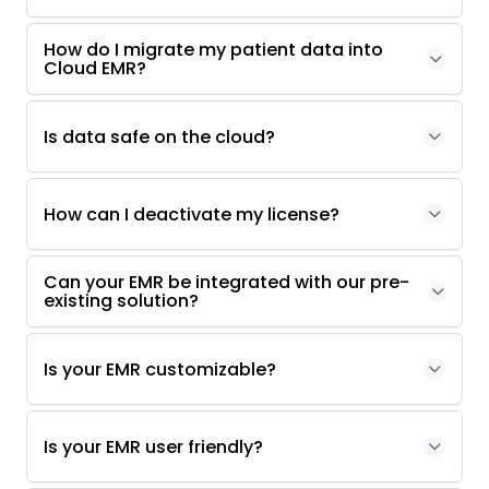
How do I migrate my patient data into
Cloud EMR?
Is data safe on the cloud?
How can I deactivate my license?
Can your EMR be integrated with our pre-
existing solution?
Is your EMR customizable?
Is your EMR user friendly?