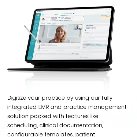
Digitize your practice by using our fully
integrated EMR and practice management
solution packed with features like
scheduling, clinical documentation,
configurable templates, patient