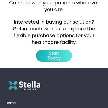
Connect with your patients wherever
you are.
Interested in buying our solution?
Get in touch with us to explore the
flexible purchase options for your
healthcare facility.
Start
Today
Home