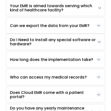
Your EMR is aimed towards serving which
kind of healthcare facility?
Can we export the data from your EMR?
Do I Need to install any special software or
hardware?
How long does the implementation take?
Who can access my medical records?
Does Cloud EMR come with a patient
portal?
Do you have any yearly maintenance