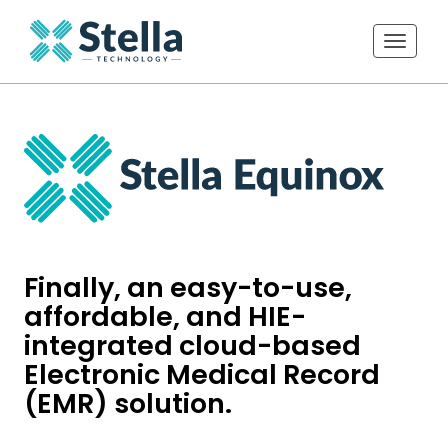
Toggle 
Finally, an easy-to-use,
affordable, and HIE-
integrated cloud-based
Electronic Medical Record
(EMR) solution.