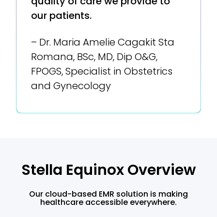
quality of care we provide to
our patients.
– Dr. Maria Amelie Cagakit Sta
Romana, BSc, MD, Dip O&G,
FPOGS, Specialist in Obstetrics
and Gynecology
Stella Equinox Overview
Our cloud-based EMR solution is making
healthcare accessible everywhere.