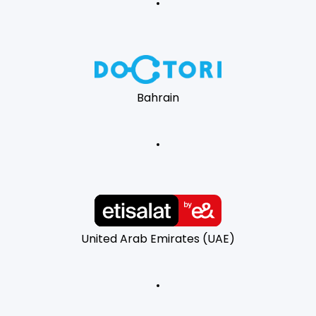
Bahrain
United Arab Emirates (UAE)