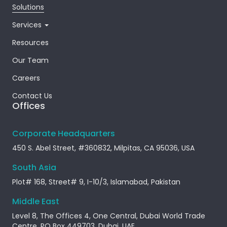
Solutions
Services
Resources
Our Team
Careers
Contact Us
Offices
Corporate Headquarters
450 S. Abel Street, #360832, Milpitas, CA 95036, USA
South Asia
Plot# 168, Street# 9, I-10/3, Islamabad, Pakistan
Middle East
Level 8, The Offices 4, One Central, Dubai World Trade
Centre, PO Box 449703, Dubai, UAE