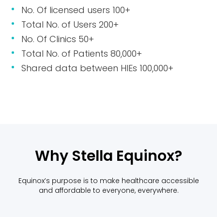
No. Of licensed users 100+
Total No. of Users 200+
No. Of Clinics 50+
Total No. of Patients 80,000+
Shared data between HIEs 100,000+
Why Stella Equinox?
Equinox’s purpose is to make healthcare accessible
and affordable to everyone, everywhere.