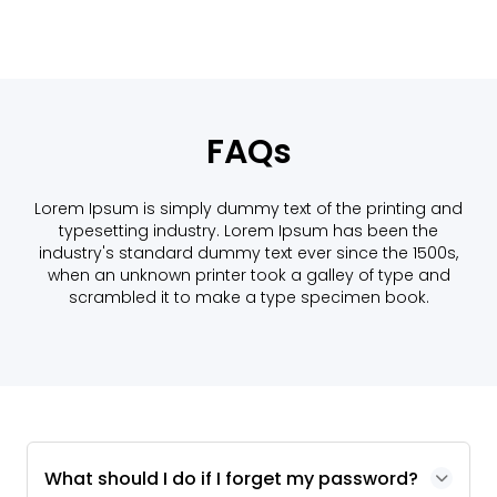
FAQs
Lorem Ipsum is simply dummy text of the printing and
typesetting industry. Lorem Ipsum has been the
industry's standard dummy text ever since the 1500s,
when an unknown printer took a galley of type and
scrambled it to make a type specimen book.
What should I do if I forget my password?