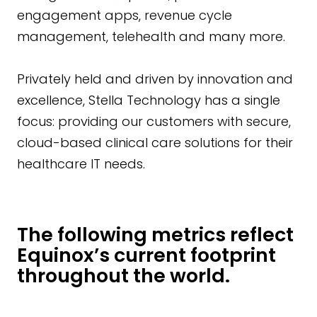
engagement apps, revenue cycle
management, telehealth and many more.
Privately held and driven by innovation and
excellence, Stella Technology has a single
focus: providing our customers with secure,
cloud-based clinical care solutions for their
healthcare IT needs.
The following metrics reflect
Equinox’s current footprint
throughout the world.