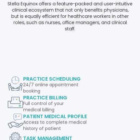
Stella Equinox offers a feature-packed and user-intuitive
clinical ecosystem that not only benefits physicians,
but is equally efficient for healthcare workers in other
roles, such as nurses, office managers, and clinical
staff.
PRACTICE SCHEDULING
24/7 online appointment
booking
PRACTICE BILLING
Full control of your
medical billing
PATIENT MEDICAL PROFILE
Access to complete medical
history of patient
TASK MANAGEMENT