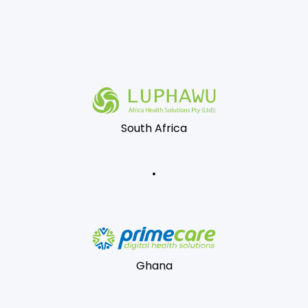
South Africa
Ghana