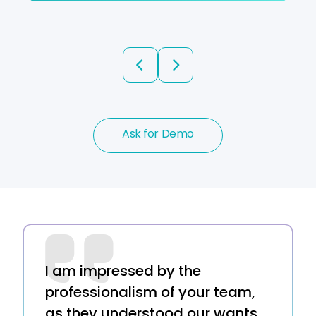
prev
next
Ask for Demo
I am impressed by the
professionalism of your team,
as they understood our wants