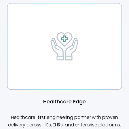
Healthcare Edge
Healthcare-first engineering partner with proven
delivery across HIEs, EHRs, and enterprise platforms.