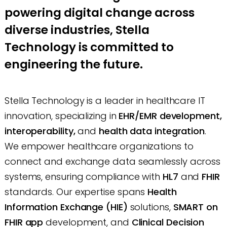
powering digital change across
diverse industries, Stella
Technology is committed to
engineering the future.
Stella Technology is a leader in healthcare IT
innovation, specializing in
EHR/EMR development,
interoperability,
and
health data integration
.
We empower healthcare organizations to
connect and exchange data seamlessly across
systems, ensuring compliance with
HL7
and
FHIR
standards. Our expertise spans
Health
Information Exchange (HIE)
solutions,
SMART on
FHIR app
development, and
Clinical Decision