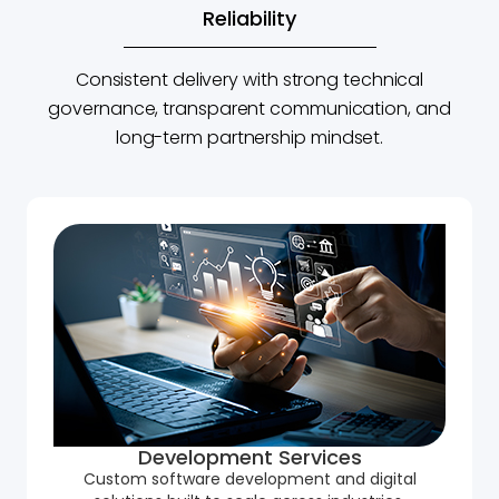
Reliability
Consistent delivery with strong technical
governance, transparent communication, and
long-term partnership mindset.
Development Services
Custom software development and digital