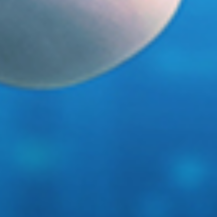
Haystack, meet needle.
Introducing Stella.