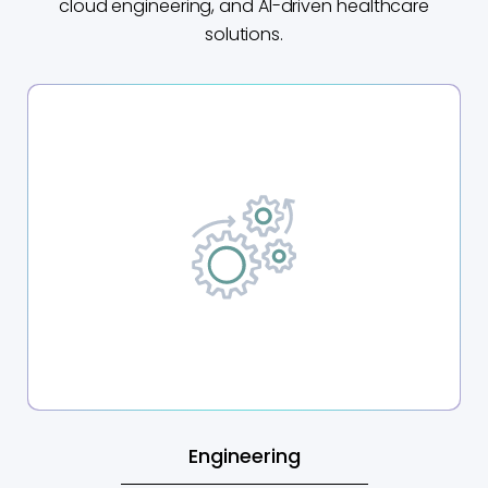
cloud engineering, and AI-driven healthcare
solutions.
Engineering