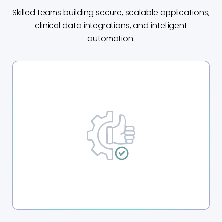
Skilled teams building secure, scalable applications,
clinical data integrations, and intelligent
automation.