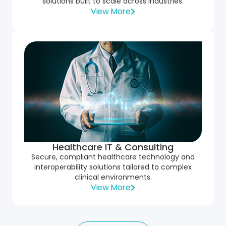
solutions built to scale across industries.
View More
Healthcare IT & Consulting
Secure, compliant healthcare technology and
interoperability solutions tailored to complex
clinical environments.
View More