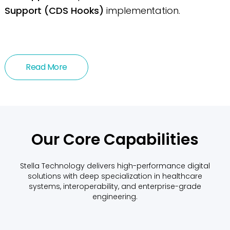
Support (CDS Hooks)
implementation.
Read More
Our Core Capabilities
Stella Technology delivers high-performance digital
solutions with deep specialization in healthcare
systems, interoperability, and enterprise-grade
engineering.