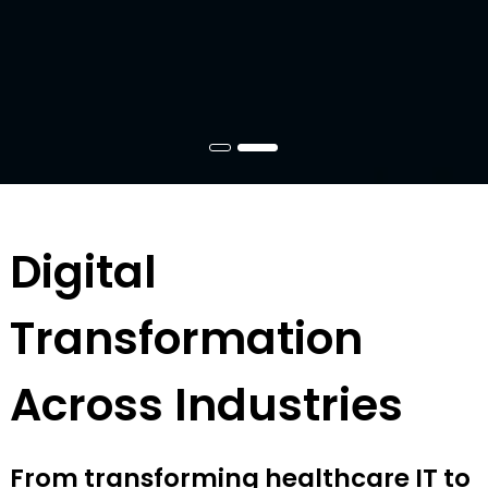
Digital
Transformation
Across Industries
From transforming healthcare IT to