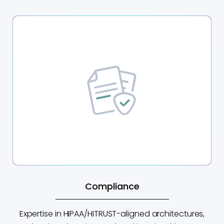
Compliance
Expertise in HIPAA/HITRUST-aligned architectures,