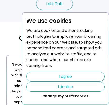
Let's Talk
We use cookies
We use cookies and other tracking
Our Trusted Clients
technologies to improve your browsing
experience on our website, to show you
personalized content and targeted ads,
to analyze our website traffic, and to
understand where our visitors are
"I would definitely recommend Stella. That's why
coming from.
we have continued to grow our engagement
with them, and I would recommend them for the
I agree
same reasons that we selected them. The
relationship part is probably the main reason;
I decline
they are great to work with, very responsive - but
Change my preferences
everything else matters also; their technical
capabilities, and the collaboration model, the
relationship and trust, their talent, their abilities,